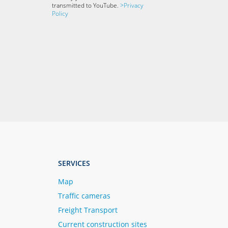
transmitted to YouTube.
>Privacy
Policy
SERVICES
Map
Traffic cameras
Freight Transport
Current construction sites