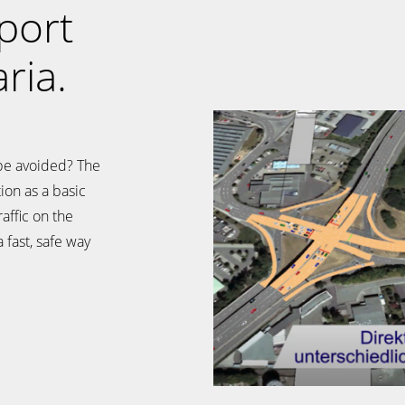
port
ria.
be avoided? The
ion as a basic
raffic on the
 fast, safe way