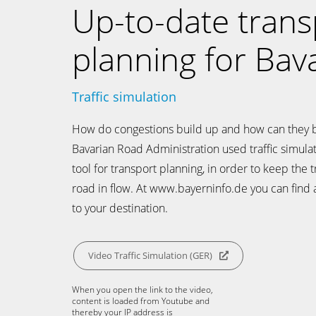
Up-to-date trans
planning for Bava
Traffic simulation
How do congestions build up and how can they 
Bavarian Road Administration used traffic simulat
tool for transport planning, in order to keep the t
road in flow. At www.bayerninfo.de you can find a
to your destination.
Video Traffic Simulation (GER)
When you open the link to the video,
content is loaded from Youtube and
thereby your IP address is