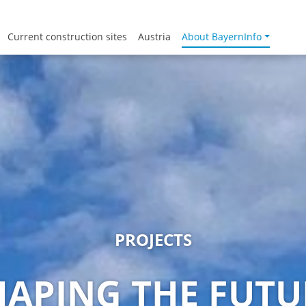
Current construction sites
Austria
About BayernInfo
PROJECTS
HAPING THE FUTU