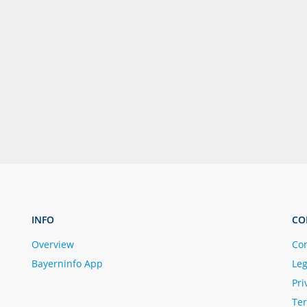
INFO
CO
Overview
Con
Bayerninfo App
Leg
Pri
Ter