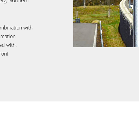
erg, Northern
ombination with
ormation
ed with.
ront.