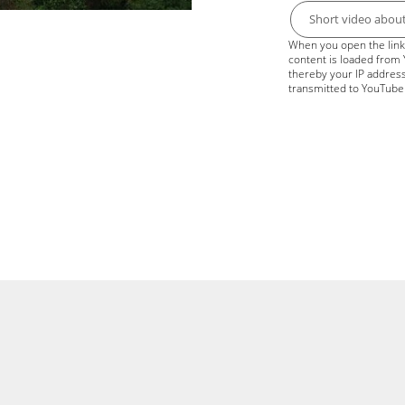
Short video abou
When you open the link 
content is loaded from
thereby your IP address
transmitted to YouTube