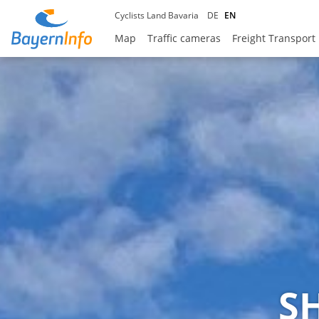
Cyclists Land Bavaria
DE
EN
Map
Traffic cameras
Freight Transport
S