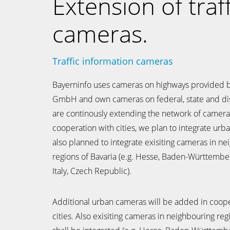
Extension of traff
cameras.
Traffic information cameras
Bayerninfo uses cameras on highways provided 
GmbH and own cameras on federal, state and dis
are continously extending the network of cameras
cooperation with cities, we plan to integrate urba
also planned to integrate exisiting cameras in n
regions of Bavaria (e.g. Hesse, Baden-Württembe
Italy, Czech Republic).
Additional urban cameras will be added in coope
cities. Also exisiting cameras in neighbouring reg