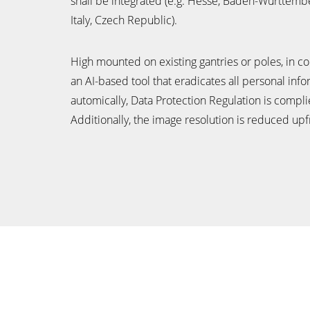
shall be integrated (e.g. Hesse, Baden-Württemb
Italy, Czech Republic).
High mounted on existing gantries or poles, in c
an AI-based tool that eradicates all personal inf
automically, Data Protection Regulation is compli
Additionally, the image resolution is reduced upf