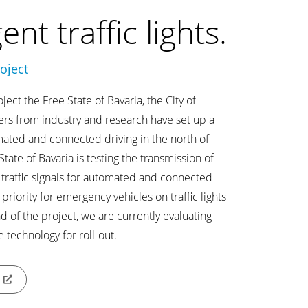
gent traffic lights.
oject
ect the Free State of Bavaria, the City of
rs from industry and research have set up a
omated and connected driving in the north of
tate of Bavaria is testing the transmission of
 traffic signals for automated and connected
 priority for emergency vehicles on traffic lights
nd of the project, we are currently evaluating
e technology for roll-out.