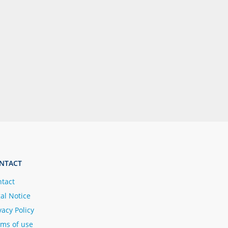
NTACT
tact
al Notice
vacy Policy
ms of use