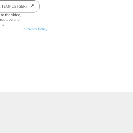
t TEMPUS (GER)
to the video,
 Youtube and
 is
.
>Privacy Policy