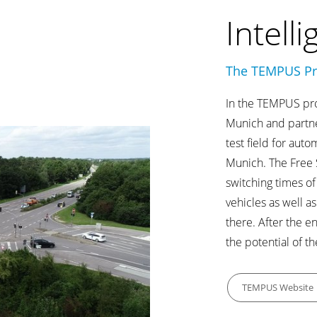
Intelli
The TEMPUS Pr
In the TEMPUS proj
Munich and partne
test field for aut
Munich. The Free S
switching times of
vehicles as well as
there. After the e
the potential of th
TEMPUS Website