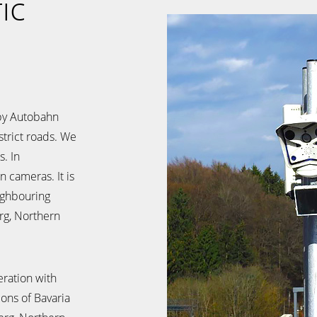
ic
by Autobahn
trict roads. We
. In
n cameras. It is
eighbouring
rg, Northern
ration with
ions of Bavaria