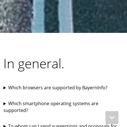
In general.
Which browsers are supported by BayernInfo?
Which smartphone operating systems are
supported?
To whom can I send suggestions and proposals for