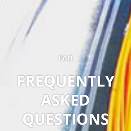
FAQ
FREQUENTLY
ASKED
QUESTIONS