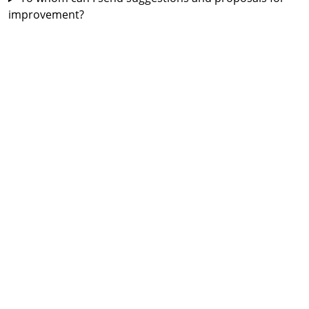
improvement?
Map.
What do the green, yellow and red lines mean?
How can I turn the traffic situation off and on?